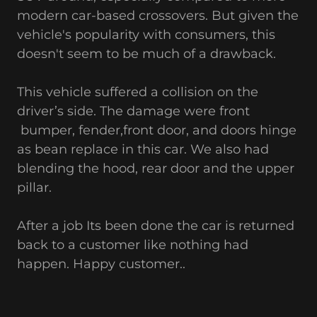
modern car-based crossovers. But given the
vehicle's popularity with consumers, this
doesn't seem to be much of a drawback.
This vehicle suffered a collision on the
driver’s side. The damage were front
bumper, fender,front door, and doors hinge
as bean replace in this car. We also had
blending the hood, rear door and the upper
pillar.
After a job Its been done the car is returned
back to a customer like nothing had
happen. Happy customer..