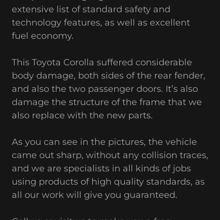
extensive list of standard safety and
technology features, as well as excellent
fuel economy.
This Toyota Corolla suffered considerable
body damage, both sides of the rear fender,
and also the two passenger doors. It’s also
damage the structure of the frame that we
also replace with the new parts.
As you can see in the pictures, the vehicle
came out sharp, without any collision traces,
and we are specialists in all kinds of jobs
using products of high quality standards, as
all our work will give you guaranteed.