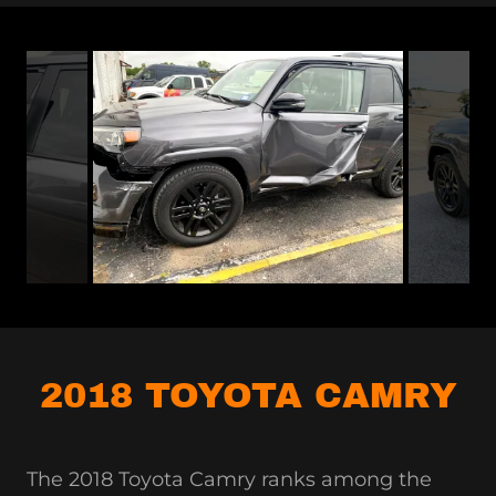
2018 TOYOTA CAMRY
The 2018 Toyota Camry ranks among the