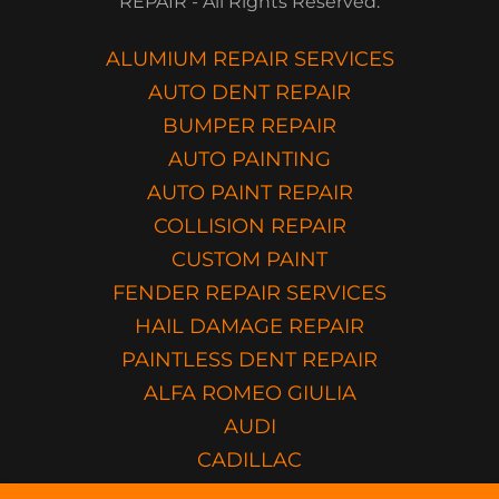
REPAIR - All Rights Reserved.
ALUMIUM REPAIR SERVICES
AUTO DENT REPAIR
BUMPER REPAIR
AUTO PAINTING
AUTO PAINT REPAIR
COLLISION REPAIR
CUSTOM PAINT
FENDER REPAIR SERVICES
HAIL DAMAGE REPAIR
PAINTLESS DENT REPAIR
ALFA ROMEO GIULIA
AUDI
CADILLAC
HONDA