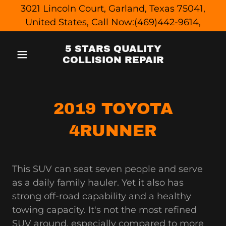
3021 Lincoln Court, Garland, Texas 75041,
United States, Call Now:(469)442-9614,
5 STARS QUALITY
COLLISION REPAIR
2019 TOYOTA
4RUNNER
This SUV can seat seven people and serve
as a daily family hauler. Yet it also has
strong off-road capability and a healthy
towing capacity. It's not the most refined
SUV around, especially compared to more