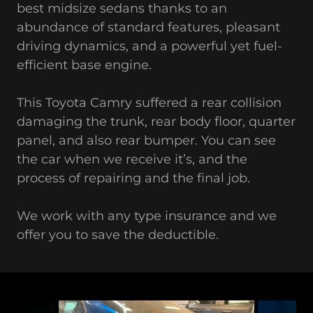
best midsize sedans thanks to an
abundance of standard features, pleasant
driving dynamics, and a powerful yet fuel-
efficient base engine.
This Toyota Camry suffered a rear collision
damaging the trunk, rear body floor, quarter
panel, and also rear bumper. You can see
the car when we receive it’s, and the
process of repairing and the final job.
We work with any type insurance and we
offer you to save the deductible.