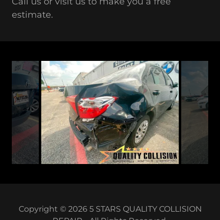
Call us or visit us to make you a free
estimate.
Copyright © 2026 5 STARS QUALITY COLLISION