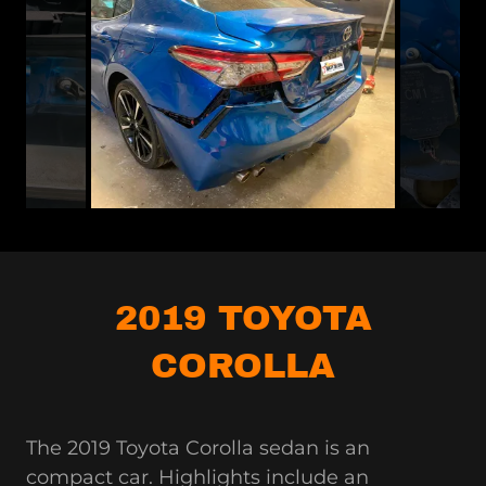
2019 TOYOTA
COROLLA
The 2019 Toyota Corolla sedan is an
compact car. Highlights include an