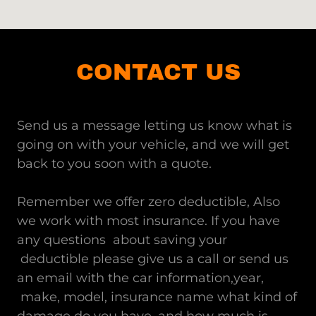
CONTACT US
Send us a message letting us know what is
going on with your vehicle, and we will get
back to you soon with a quote.
Remember we offer zero deductible, Also
we work with most insurance. If you have
any questions about saving your
deductible please give us a call or send us
an email with the car information,year,
make, model, insurance name what kind of
damage do you have, and how much is