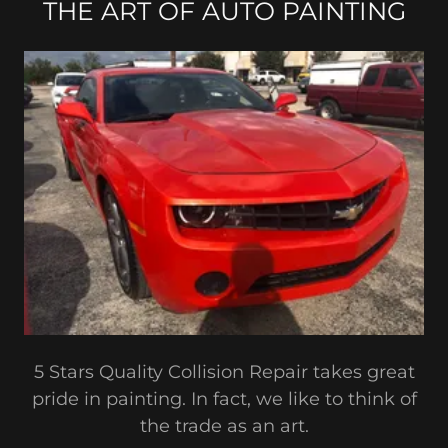
THE ART OF AUTO PAINTING
5 Stars Quality Collision Repair takes great
pride in painting. In fact, we like to think of
the trade as an art.