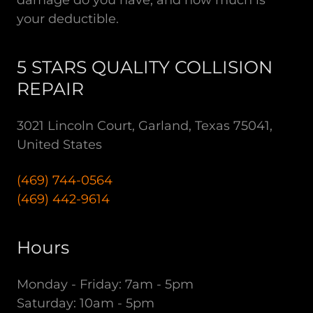
your deductible.
5 STARS QUALITY COLLISION
REPAIR
3021 Lincoln Court, Garland, Texas 75041,
United States
(469) 744-0564
(469) 442-9614
Hours
Monday - Friday: 7am - 5pm
Saturday: 10am - 5pm