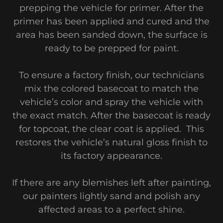
prepping the vehicle for primer. After the
primer has been applied and cured and the
area has been sanded down, the surface is
ready to be prepped for paint.
To ensure a factory finish, our technicians
mix the colored basecoat to match the
vehicle’s color and spray the vehicle with
the exact match. After the basecoat is ready
for topcoat, the clear coat is applied. This
restores the vehicle’s natural gloss finish to
its factory appearance.
If there are any blemishes left after painting,
our painters lightly sand and polish any
affected areas to a perfect shine.