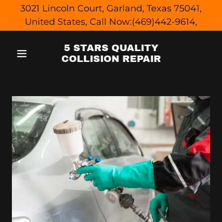
3021 Lincoln Court, Garland, Texas 75041,
United States, Call Now:(469)442-9614,
5 STARS QUALITY
COLLISION REPAIR