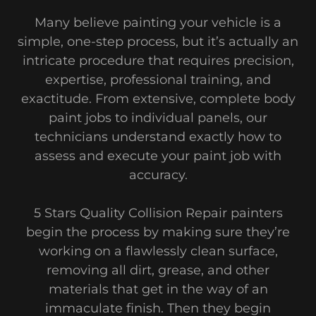
Many believe painting your vehicle is a
simple, one-step process, but it’s actually an
intricate procedure that requires precision,
expertise, professional training, and
exactitude. From extensive, complete body
paint jobs to individual panels, our
technicians understand exactly how to
assess and execute your paint job with
accuracy.
5 Stars Quality Collision Repair painters
begin the process by making sure they’re
working on a flawlessly clean surface,
removing all dirt, grease, and other
materials that get in the way of an
immaculate finish. Then they begin