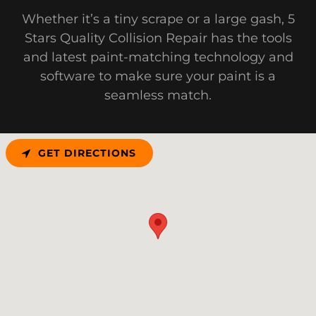
Whether it’s a tiny scrape or a large gash, 5
Stars Quality Collision Repair has the tools
and latest paint-matching technology and
software to make sure your paint is a
seamless match.
GET DIRECTIONS