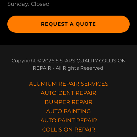
Sunday: Closed
REQUEST A QUOTE
Copyright © 2026 5 STARS QUALITY COLLISION
REPAIR - All Rights Reserved.
ALUMIUM REPAIR SERVICES
AUTO DENT REPAIR
BUMPER REPAIR
AUTO PAINTING
AUTO PAINT REPAIR
COLLISION REPAIR