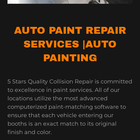
AUTO PAINT REPAIR
SERVICES |AUTO
PAINTING
5 Stars Quality Collision Repair is committed
to excellence in paint services. All of our
locations utilize the most advanced
computerized paint-matching software to
ensure that each vehicle entering our
booths is an exact match to its original
finish and color.