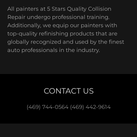
All painters at 5 Stars Quality Collision
Repair undergo professional training.
Additionally, we equip our painters with
top-quality refinishing products that are
globally recognized and used by the finest
auto professionals in the industry.
CONTACT US
(469) 744-0564 (469) 442-9614